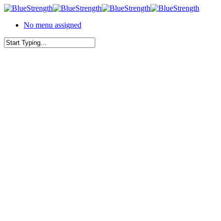
Skip
to
No menu assigned
main
content
Close
Search